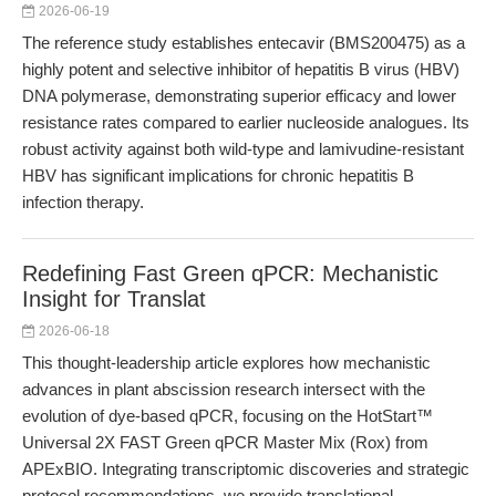
2026-06-19
The reference study establishes entecavir (BMS200475) as a
highly potent and selective inhibitor of hepatitis B virus (HBV)
DNA polymerase, demonstrating superior efficacy and lower
resistance rates compared to earlier nucleoside analogues. Its
robust activity against both wild-type and lamivudine-resistant
HBV has significant implications for chronic hepatitis B
infection therapy.
Redefining Fast Green qPCR: Mechanistic
Insight for Translat
2026-06-18
This thought-leadership article explores how mechanistic
advances in plant abscission research intersect with the
evolution of dye-based qPCR, focusing on the HotStart™
Universal 2X FAST Green qPCR Master Mix (Rox) from
APExBIO. Integrating transcriptomic discoveries and strategic
protocol recommendations, we provide translational