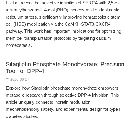
Li et al. reveal that selective inhibition of SERCA with 2,5-di-
tert-butylbenzene-1,4-diol (BHQ) induces mild endoplasmic
reticulum stress, significantly improving hematopoietic stem
cell (HSC) mobilization via the CaMKII-STAT3-CXCR4
pathway. This work has important implications for optimizing
stem cell transplantation protocols by targeting calcium
homeostasis.
Sitagliptin Phosphate Monohydrate: Precision
Tool for DPP-4
2026-06-17
Explore how Sitagliptin phosphate monohydrate empowers
metabolic research through selective DPP-4 inhibition. This
article uniquely connects incretin modulation,
mechanosensory satiety, and experimental design for type II
diabetes studies.