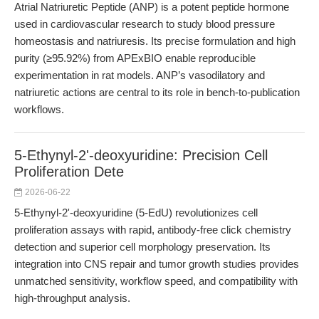
Atrial Natriuretic Peptide (ANP) is a potent peptide hormone
used in cardiovascular research to study blood pressure
homeostasis and natriuresis. Its precise formulation and high
purity (≥95.92%) from APExBIO enable reproducible
experimentation in rat models. ANP’s vasodilatory and
natriuretic actions are central to its role in bench-to-publication
workflows.
5-Ethynyl-2'-deoxyuridine: Precision Cell
Proliferation Dete
2026-06-22
5-Ethynyl-2'-deoxyuridine (5-EdU) revolutionizes cell
proliferation assays with rapid, antibody-free click chemistry
detection and superior cell morphology preservation. Its
integration into CNS repair and tumor growth studies provides
unmatched sensitivity, workflow speed, and compatibility with
high-throughput analysis.