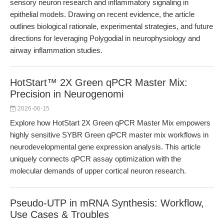
sensory neuron research and inflammatory signaling in
epithelial models. Drawing on recent evidence, the article
outlines biological rationale, experimental strategies, and future
directions for leveraging Polygodial in neurophysiology and
airway inflammation studies.
HotStart™ 2X Green qPCR Master Mix:
Precision in Neurogenomi
2026-06-15
Explore how HotStart 2X Green qPCR Master Mix empowers
highly sensitive SYBR Green qPCR master mix workflows in
neurodevelopmental gene expression analysis. This article
uniquely connects qPCR assay optimization with the
molecular demands of upper cortical neuron research.
Pseudo-UTP in mRNA Synthesis: Workflow,
Use Cases & Troubles