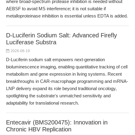
where broad-spectrum protease inhibition is needed without
AEBSF to avoid MS interference; it is not suitable if
metalloproteinase inhibition is essential unless EDTA is added.
D-Luciferin Sodium Salt: Advanced Firefly
Luciferase Substra
2026-06-19
D-Luciferin sodium salt empowers next-generation
bioluminescence imaging, enabling quantitative tracking of cell
metabolism and gene expression in living systems. Recent
breakthroughs in CAR-macrophage programming and mRNA-
LNP delivery expand its role beyond traditional oncology,
spotlighting the substrate's unmatched sensitivity and
adaptability for translational research.
Entecavir (BMS200475): Innovation in
Chronic HBV Replication