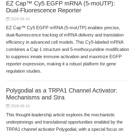
EZ Cap™ Cy5 EGFP mRNA (5-moUTP):
Dual-Fluorescence Reporter
2026-06-16
EZ Cap™ Cy5 EGFP mRNA (5-moUTP) enables precise,
dual-fluorescence tracking of mRNA delivery and translation
efficiency in advanced cell models. This Cy5-labeled mRNA
combines a Cap 1 structure and 5-methoxyuridine modification
to suppress innate immune activation and maximize EGFP
reporter expression, making it a robust platform for gene
regulation studies.
Polygodial as a TRPA1 Channel Activator:
Mechanisms and Stra
2026-06-16
This thought-leadership article explores the mechanistic
underpinnings and translational opportunities enabled by the
TRPA1 channel activator Polygodial, with a special focus on