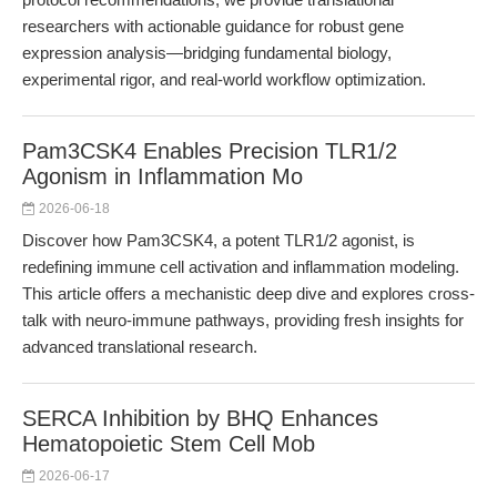
researchers with actionable guidance for robust gene
expression analysis—bridging fundamental biology,
experimental rigor, and real-world workflow optimization.
Pam3CSK4 Enables Precision TLR1/2
Agonism in Inflammation Mo
2026-06-18
Discover how Pam3CSK4, a potent TLR1/2 agonist, is
redefining immune cell activation and inflammation modeling.
This article offers a mechanistic deep dive and explores cross-
talk with neuro-immune pathways, providing fresh insights for
advanced translational research.
SERCA Inhibition by BHQ Enhances
Hematopoietic Stem Cell Mob
2026-06-17