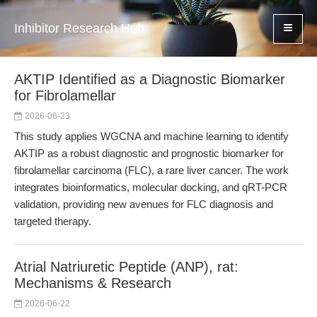
Inhibitor Research Hub
AKTIP Identified as a Diagnostic Biomarker
for Fibrolamellar
2026-06-23
This study applies WGCNA and machine learning to identify
AKTIP as a robust diagnostic and prognostic biomarker for
fibrolamellar carcinoma (FLC), a rare liver cancer. The work
integrates bioinformatics, molecular docking, and qRT-PCR
validation, providing new avenues for FLC diagnosis and
targeted therapy.
Atrial Natriuretic Peptide (ANP), rat:
Mechanisms & Research
2026-06-22