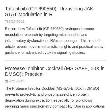
Tofacitinib (CP-690550): Unraveling JAK-
STAT Modulation in R
2026-06-21
Explore how Tofacitinib (CP-690550) reshapes immune
modulation research by targeting mitochondrial and
inflammatory dysfunction in RA macrophages. This in-depth
article reveals novel mechanistic insights and practical assay
guidance for advanced cytokine signaling studies.
Protease Inhibitor Cocktail (MS-SAFE, 50X in
DMSO): Practica
2026-06-20
The Protease Inhibitor Cocktail (MS-SAFE, 50X in DMSO)
prevents proteolytic and phosphatase-driven protein
degradation during extraction, especially for workflows
requiring mass spectrometry compatibility. Use in applications