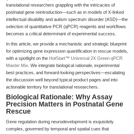
translational researchers grappling with the intricacies of
postnatal gene reintroduction—such as in models of X-linked
intellectual disability and autism spectrum disorder (ASD)—the
selection of quantitative PCR (qPCR) reagents and workflows
becomes a critical determinant of experimental success.
In this article, we provide a mechanistic and strategic blueprint
for optimizing gene expression quantification in rescue models,
with a spotlight on the
HotStart™ Universal 2X Green qPCR
Master Mix
. We integrate biological rationale, experimental
best practices, and forward-looking perspectives—escalating
the discussion well beyond typical product pages and into
actionable territory for translational researchers.
Biological Rationale: Why Assay
Precision Matters in Postnatal Gene
Rescue
Gene regulation during neurodevelopment is exquisitely
complex, governed by temporal and spatial cues that