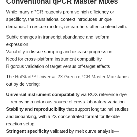
Conventional qPCR Master Mixes
While many qPCR reagents promise high efficiency or
specificity, the translational context introduces unique
demands. In rescue models, researchers often contend with:
Subtle changes in transcript abundance and isoform
expression
Variability in tissue sampling and disease progression
Need for cross-platform instrument compatibility
Rigorous validation of target versus off-target effects
The
HotStart™ Universal 2X Green qPCR Master Mix
stands
out by delivering:
Universal instrument compatibility
via ROX reference dye
—removing a notorious source of cross-laboratory variation.
Stability and reproducibility
that support longitudinal studies
and biobanking, with a 2X concentrated format for flexible
reaction setup.
Stringent specificity
validated by melt curve analysis—