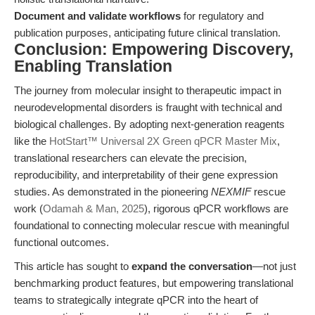
Document and validate workflows
for regulatory and
publication purposes, anticipating future clinical translation.
Conclusion: Empowering Discovery,
Enabling Translation
The journey from molecular insight to therapeutic impact in
neurodevelopmental disorders is fraught with technical and
biological challenges. By adopting next-generation reagents
like the
HotStart™ Universal 2X Green qPCR Master Mix
,
translational researchers can elevate the precision,
reproducibility, and interpretability of their gene expression
studies. As demonstrated in the pioneering
NEXMIF
rescue
work (
Odamah & Man, 2025
), rigorous qPCR workflows are
foundational to connecting molecular rescue with meaningful
functional outcomes.
This article has sought to
expand the conversation
—not just
benchmarking product features, but empowering translational
teams to strategically integrate qPCR into the heart of