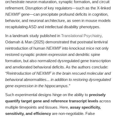
orchestrate neuron maturation, synaptic formation, and circuit
refinement. Disruption of key regulators—such as the X-linked
NEXMIF
gene—can precipitate profound deficits in cognition,
behavior, and neuronal architecture, as seen in mouse models
recapitulating ASD and intellectual disability phenotypes.
In a landmark study published in
Translational Psychiatry
,
Odamah & Man (2025) demonstrated that postnatal lentiviral
reintroduction of human
NEXMIF
into knockout mice not only
restored synaptic protein expression and dendritic spine
formation, but also normalized dysregulated gene transcription
and ameliorated behavioral deficits. As the authors conclude:
“Reintroduction of NEXMIF in the brain rescued molecular and
behavioral abnormalities... in addition to restoring dysregulated
gene expression in the hippocampus.”
Such experimental designs hinge on the ability to
precisely
quantify target gene and reference transcript levels
across
multiple timepoints and tissues. Here,
assay specificity,
sensitivity, and efficiency
are non-negotiable. False