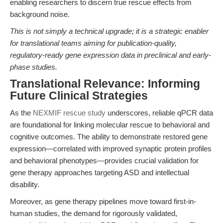
enabling researchers to discern true rescue effects from
background noise.
This is not simply a technical upgrade; it is a strategic enabler
for translational teams aiming for publication-quality,
regulatory-ready gene expression data in preclinical and early-
phase studies.
Translational Relevance: Informing
Future Clinical Strategies
As the
NEXMIF rescue study
underscores, reliable qPCR data
are foundational for linking molecular rescue to behavioral and
cognitive outcomes. The ability to demonstrate restored gene
expression—correlated with improved synaptic protein profiles
and behavioral phenotypes—provides crucial validation for
gene therapy approaches targeting ASD and intellectual
disability.
Moreover, as gene therapy pipelines move toward first-in-
human studies, the demand for rigorously validated,