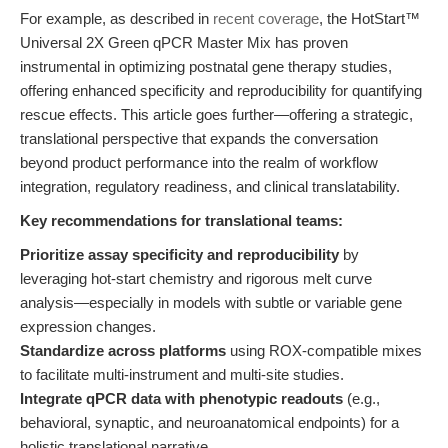
For example, as described in
recent coverage
, the HotStart™
Universal 2X Green qPCR Master Mix has proven
instrumental in optimizing postnatal gene therapy studies,
offering enhanced specificity and reproducibility for quantifying
rescue effects. This article goes further—offering a strategic,
translational perspective that expands the conversation
beyond product performance into the realm of workflow
integration, regulatory readiness, and clinical translatability.
Key recommendations for translational teams:
Prioritize assay specificity and reproducibility
by
leveraging hot-start chemistry and rigorous melt curve
analysis—especially in models with subtle or variable gene
expression changes.
Standardize across platforms
using ROX-compatible mixes
to facilitate multi-instrument and multi-site studies.
Integrate qPCR data with phenotypic readouts
(e.g.,
behavioral, synaptic, and neuroanatomical endpoints) for a
holistic translational narrative.