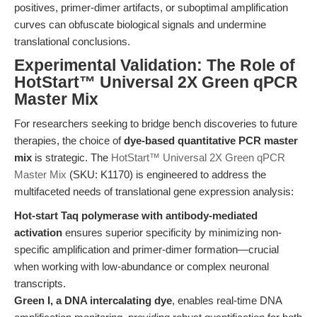
positives, primer-dimer artifacts, or suboptimal amplification
curves can obfuscate biological signals and undermine
translational conclusions.
Experimental Validation: The Role of
HotStart™ Universal 2X Green qPCR
Master Mix
For researchers seeking to bridge bench discoveries to future
therapies, the choice of
dye-based quantitative PCR master
mix
is strategic. The
HotStart™ Universal 2X Green qPCR
Master Mix
(SKU: K1170) is engineered to address the
multifaceted needs of translational gene expression analysis:
Hot-start Taq polymerase with antibody-mediated
activation
ensures superior specificity by minimizing non-
specific amplification and primer-dimer formation—crucial
when working with low-abundance or complex neuronal
transcripts.
Green I, a DNA intercalating dye
, enables real-time DNA