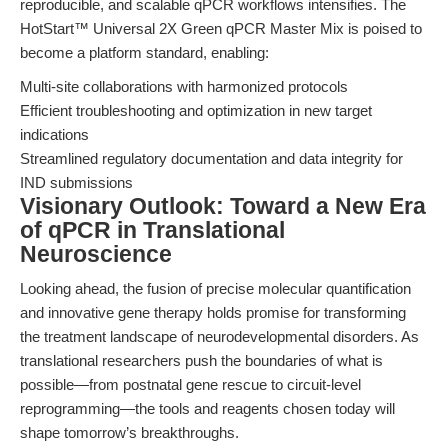
reproducible, and scalable qPCR workflows intensifies. The
HotStart™ Universal 2X Green qPCR Master Mix is poised to
become a platform standard, enabling:
Multi-site collaborations with harmonized protocols
Efficient troubleshooting and optimization in new target
indications
Streamlined regulatory documentation and data integrity for
IND submissions
Visionary Outlook: Toward a New Era
of qPCR in Translational
Neuroscience
Looking ahead, the fusion of precise molecular quantification
and innovative gene therapy holds promise for transforming
the treatment landscape of neurodevelopmental disorders. As
translational researchers push the boundaries of what is
possible—from postnatal gene rescue to circuit-level
reprogramming—the tools and reagents chosen today will
shape tomorrow’s breakthroughs.