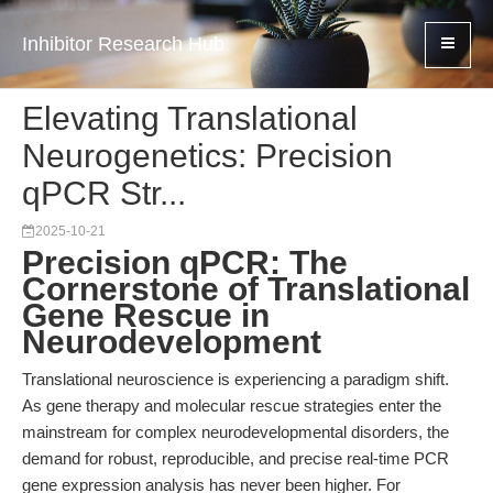
Inhibitor Research Hub
Elevating Translational
Neurogenetics: Precision
qPCR Str...
2025-10-21
Precision qPCR: The
Cornerstone of Translational
Gene Rescue in
Neurodevelopment
Translational neuroscience is experiencing a paradigm shift.
As gene therapy and molecular rescue strategies enter the
mainstream for complex neurodevelopmental disorders, the
demand for robust, reproducible, and precise real-time PCR
gene expression analysis has never been higher. For