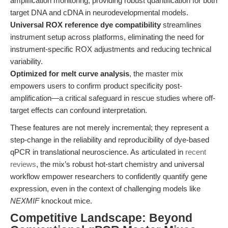
amplification monitoring, providing robust quantification for both
target DNA and cDNA in neurodevelopmental models.
Universal ROX reference dye compatibility
streamlines
instrument setup across platforms, eliminating the need for
instrument-specific ROX adjustments and reducing technical
variability.
Optimized for melt curve analysis
, the master mix
empowers users to confirm product specificity post-
amplification—a critical safeguard in rescue studies where off-
target effects can confound interpretation.
These features are not merely incremental; they represent a
step-change in the reliability and reproducibility of dye-based
qPCR in translational neuroscience. As articulated in
recent
reviews
, the mix’s robust hot-start chemistry and universal
workflow empower researchers to confidently quantify gene
expression, even in the context of challenging models like
NEXMIF
knockout mice.
Competitive Landscape: Beyond