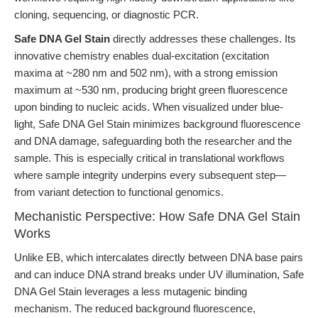
cloning, sequencing, or diagnostic PCR.
Safe DNA Gel Stain
directly addresses these challenges. Its
innovative chemistry enables dual-excitation (excitation
maxima at ~280 nm and 502 nm), with a strong emission
maximum at ~530 nm, producing bright green fluorescence
upon binding to nucleic acids. When visualized under blue-
light, Safe DNA Gel Stain minimizes background fluorescence
and DNA damage, safeguarding both the researcher and the
sample. This is especially critical in translational workflows
where sample integrity underpins every subsequent step—
from variant detection to functional genomics.
Mechanistic Perspective: How Safe DNA Gel Stain
Works
Unlike EB, which intercalates directly between DNA base pairs
and can induce DNA strand breaks under UV illumination, Safe
DNA Gel Stain leverages a less mutagenic binding
mechanism. The reduced background fluorescence,