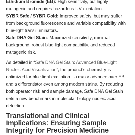
Ethidium Bromide (EB):
High sensitivity, but highly
mutagenic and requires hazardous UV excitation.
SYBR Safe / SYBR Gold:
Improved safety, but may suffer
from background fluorescence and variable compatibility with
blue-light transilluminators.
Safe DNA Gel Stain:
Maximized sensitivity, minimal
background, robust blue-light compatibility, and reduced
mutagenic risk.
As detailed in
“Safe DNA Gel Stain: Advanced Blue-Light
Nucleic Acid Visualization”
, the product’s chemistry is
optimized for blue-light excitation—a major advance over EB
and a differentiator even among modern stains. By reducing
both operator risk and sample damage, Safe DNA Gel Stain
sets a new benchmark in molecular biology nucleic acid
detection.
Translational and Clinical
Implications: Ensuring Sample
Integrity for Precision Medicine