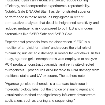
mutagenic dyes can introduce artifacts, reduce cloning
efficiency, and compromise experimental reproducibility.
Notably, Safe DNA Gel Stain has demonstrated superior
performance in these areas, as highlighted in
recent
comparative analyses
that detail its heightened sensitivity and
reduced mutagenic risk compared to both EB and modern
alternatives like SYBR Safe and SYBR Gold.
Experimental protocols from the dissertation
“SERF is a
modifier of amyloid formation”
underscore the vital role of
minimizing nucleic acid damage in molecular workflows. In this
study, agarose gel electrophoresis was employed to analyze
PCR products, construct plasmids, and verify site-directed
mutagenesis—procedures all vulnerable to DNA damage from
traditional stains and UV exposure. The authors note:
“Agarose gel electrophoresis is a standard technique in
molecular biology labs, but the choice of staining agent and
visualization method can significantly influence downstream
applications such as cloning and sequencing.”