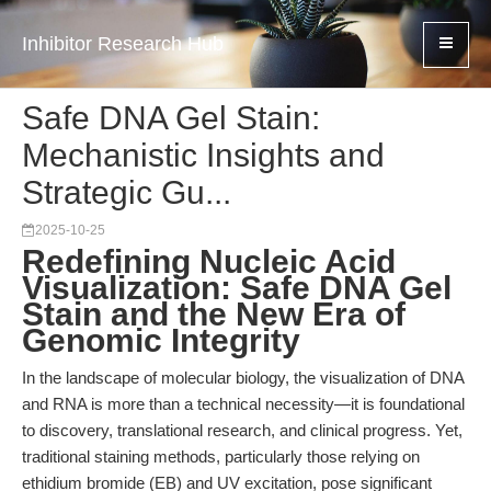
Inhibitor Research Hub
Safe DNA Gel Stain:
Mechanistic Insights and
Strategic Gu...
2025-10-25
Redefining Nucleic Acid
Visualization: Safe DNA Gel
Stain and the New Era of
Genomic Integrity
In the landscape of molecular biology, the visualization of DNA
and RNA is more than a technical necessity—it is foundational
to discovery, translational research, and clinical progress. Yet,
traditional staining methods, particularly those relying on
ethidium bromide (EB) and UV excitation, pose significant