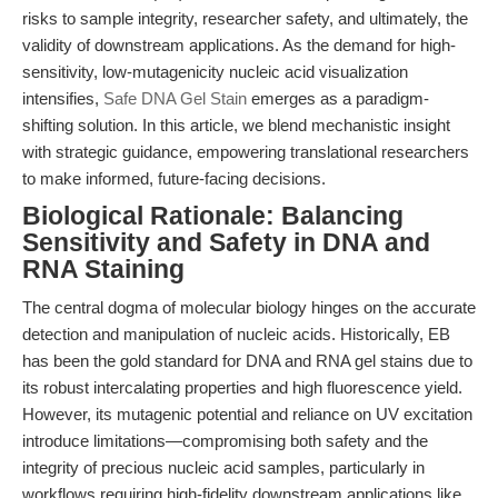
risks to sample integrity, researcher safety, and ultimately, the
validity of downstream applications. As the demand for high-
sensitivity, low-mutagenicity nucleic acid visualization
intensifies,
Safe DNA Gel Stain
emerges as a paradigm-
shifting solution. In this article, we blend mechanistic insight
with strategic guidance, empowering translational researchers
to make informed, future-facing decisions.
Biological Rationale: Balancing
Sensitivity and Safety in DNA and
RNA Staining
The central dogma of molecular biology hinges on the accurate
detection and manipulation of nucleic acids. Historically, EB
has been the gold standard for DNA and RNA gel stains due to
its robust intercalating properties and high fluorescence yield.
However, its mutagenic potential and reliance on UV excitation
introduce limitations—compromising both safety and the
integrity of precious nucleic acid samples, particularly in
workflows requiring high-fidelity downstream applications like