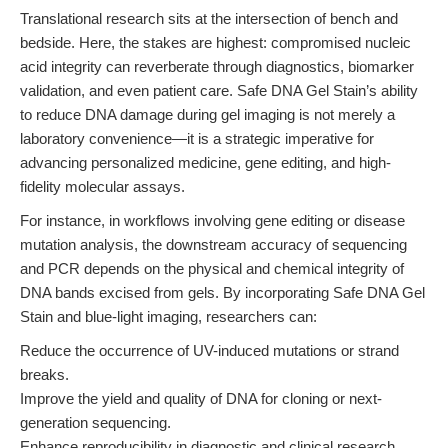
Translational research sits at the intersection of bench and
bedside. Here, the stakes are highest: compromised nucleic
acid integrity can reverberate through diagnostics, biomarker
validation, and even patient care. Safe DNA Gel Stain’s ability
to reduce DNA damage during gel imaging is not merely a
laboratory convenience—it is a strategic imperative for
advancing personalized medicine, gene editing, and high-
fidelity molecular assays.
For instance, in workflows involving gene editing or disease
mutation analysis, the downstream accuracy of sequencing
and PCR depends on the physical and chemical integrity of
DNA bands excised from gels. By incorporating Safe DNA Gel
Stain and blue-light imaging, researchers can:
Reduce the occurrence of UV-induced mutations or strand
breaks.
Improve the yield and quality of DNA for cloning or next-
generation sequencing.
Enhance reproducibility in diagnostic and clinical research