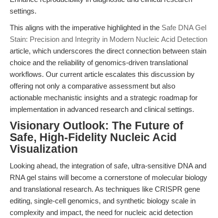
settings.
This aligns with the imperative highlighted in the
Safe DNA Gel
Stain: Precision and Integrity in Modern Nucleic Acid Detection
article, which underscores the direct connection between stain
choice and the reliability of genomics-driven translational
workflows. Our current article escalates this discussion by
offering not only a comparative assessment but also
actionable mechanistic insights and a strategic roadmap for
implementation in advanced research and clinical settings.
Visionary Outlook: The Future of
Safe, High-Fidelity Nucleic Acid
Visualization
Looking ahead, the integration of safe, ultra-sensitive DNA and
RNA gel stains will become a cornerstone of molecular biology
and translational research. As techniques like CRISPR gene
editing, single-cell genomics, and synthetic biology scale in
complexity and impact, the need for nucleic acid detection