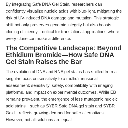
By integrating Safe DNA Gel Stain, researchers can
confidently visualize nucleic acids with blue-light, mitigating the
risk of UV-induced DNA damage and mutation. This strategic
shift not only preserves genomic integrity but also boosts
cloning efficiency—critical for translational applications where
every clone can make a difference.
The Competitive Landscape: Beyond
Ethidium Bromide—How Safe DNA
Gel Stain Raises the Bar
The evolution of DNA and RNA gel stains has shifted from a
singular focus on sensitivity to a multidimensional
assessment: sensitivity, safety, compatibility with imaging
platforms, and impact on experimental outcomes. While EB
remains prevalent, the emergence of less mutagenic nucleic
acid stains—such as SYBR Safe DNA gel stain and SYBR
Gold—reflects growing demand for safer alternatives.
However, not all solutions are equal.