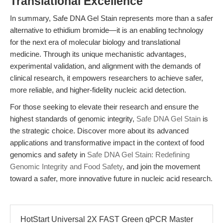
Translational Excellence
In summary, Safe DNA Gel Stain represents more than a safer
alternative to ethidium bromide—it is an enabling technology
for the next era of molecular biology and translational
medicine. Through its unique mechanistic advantages,
experimental validation, and alignment with the demands of
clinical research, it empowers researchers to achieve safer,
more reliable, and higher-fidelity nucleic acid detection.
For those seeking to elevate their research and ensure the
highest standards of genomic integrity,
Safe DNA Gel Stain
is
the strategic choice. Discover more about its advanced
applications and transformative impact in the context of food
genomics and safety in
Safe DNA Gel Stain: Redefining
Genomic Integrity and Food Safety
, and join the movement
toward a safer, more innovative future in nucleic acid research.
HotStart Universal 2X FAST Green qPCR Master