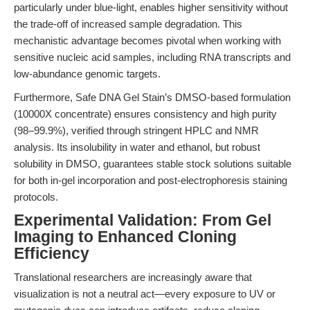
particularly under blue-light, enables higher sensitivity without
the trade-off of increased sample degradation. This
mechanistic advantage becomes pivotal when working with
sensitive nucleic acid samples, including RNA transcripts and
low-abundance genomic targets.
Furthermore, Safe DNA Gel Stain’s DMSO-based formulation
(10000X concentrate) ensures consistency and high purity
(98–99.9%), verified through stringent HPLC and NMR
analysis. Its insolubility in water and ethanol, but robust
solubility in DMSO, guarantees stable stock solutions suitable
for both in-gel incorporation and post-electrophoresis staining
protocols.
Experimental Validation: From Gel
Imaging to Enhanced Cloning
Efficiency
Translational researchers are increasingly aware that
visualization is not a neutral act—every exposure to UV or