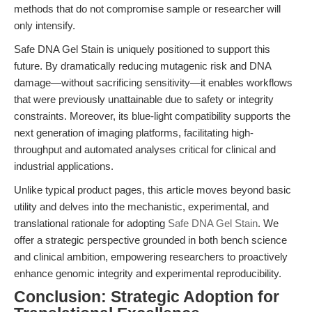
methods that do not compromise sample or researcher will
only intensify.
Safe DNA Gel Stain is uniquely positioned to support this
future. By dramatically reducing mutagenic risk and DNA
damage—without sacrificing sensitivity—it enables workflows
that were previously unattainable due to safety or integrity
constraints. Moreover, its blue-light compatibility supports the
next generation of imaging platforms, facilitating high-
throughput and automated analyses critical for clinical and
industrial applications.
Unlike typical product pages, this article moves beyond basic
utility and delves into the mechanistic, experimental, and
translational rationale for adopting
Safe DNA Gel Stain
. We
offer a strategic perspective grounded in both bench science
and clinical ambition, empowering researchers to proactively
enhance genomic integrity and experimental reproducibility.
Conclusion: Strategic Adoption for